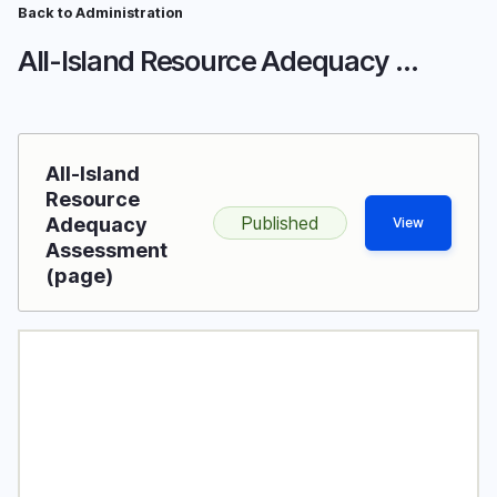
Skip
Back to Administration
Breadcrumb
to
All-Island Resource Adequacy Assessment
main
content
All-Island
Resource
Published
Adequacy
View
Assessment
(page)