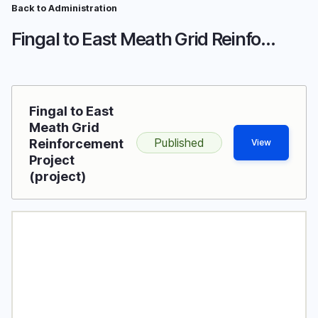
Skip
Back to Administration
Breadcrumb
to
Fingal to East Meath Grid Reinforcement Project
main
content
Fingal to East
Meath Grid
Published
Reinforcement
View
Project
(project)