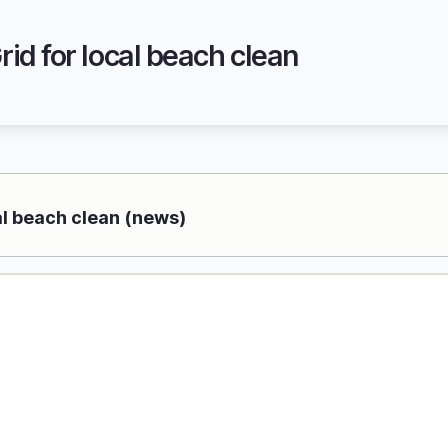
id for local beach clean
al beach clean (news)