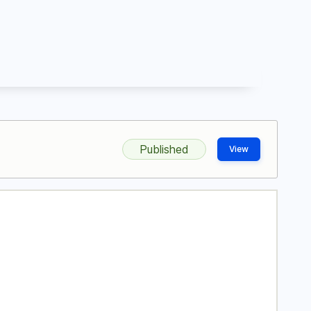
Published
View