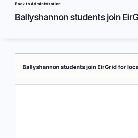
Skip
Back to Administration
Breadcrumb
to
Ballyshannon students join EirGr
main
content
Ballyshannon students join EirGrid for loc