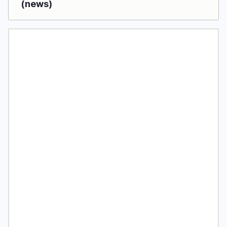
(news)