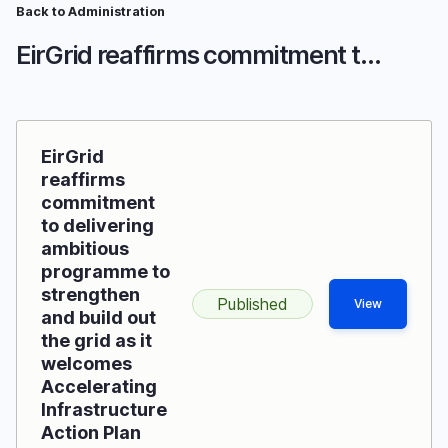
Skip
Back to Administration
Breadcrumb
to
EirGrid reaffirms commitment to delivering ambitious programme to strengthen and build out the grid as it welcomes Accelerating Infrastructure Action Plan
main
content
EirGrid
reaffirms
commitment
to delivering
ambitious
programme to
strengthen
Published
View
and build out
the grid as it
welcomes
Accelerating
Infrastructure
Action Plan