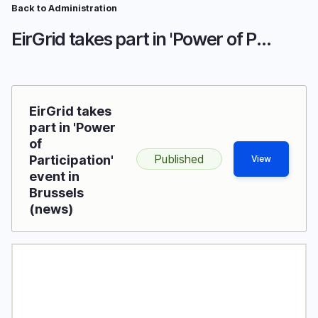
Skip
Back to Administration
Breadcrumb
to
EirGrid takes part in 'Power of Participation' event in Brussels
main
content
EirGrid takes
part in 'Power
of
Published
Participation'
View
event in
Brussels
(news)