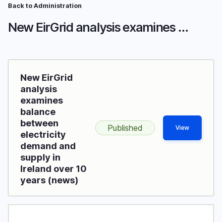
Skip
Back to Administration
Breadcrumb
to
New EirGrid analysis examines balance between electricity demand and supply in Ireland over 10 years
main
content
New EirGrid
analysis
examines
balance
between
Published
View
electricity
demand and
supply in
Ireland over 10
years (news)