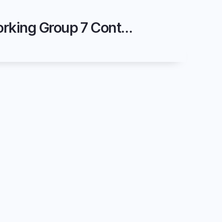
2025 November - SOEF Markets - FASS - System Services Code Working Group 7 Content