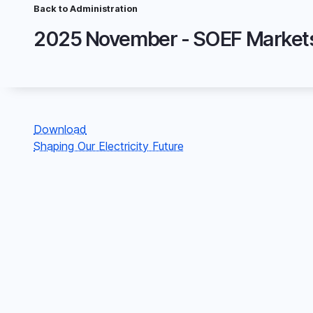
Skip
Back to Administration
Breadcrumb
to
main
content
File
Download
Shaping Our Electricity Future