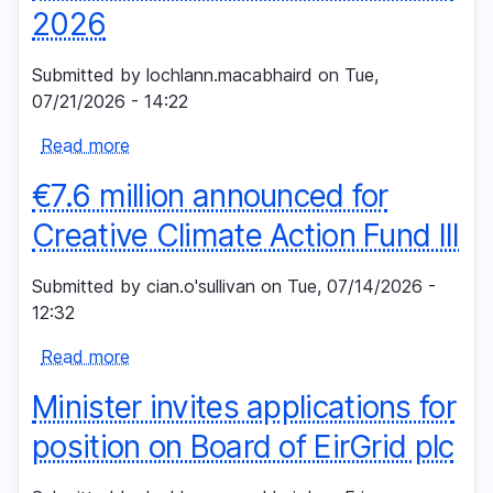
2026
integration
and
Submitted by
lochlann.macabhaird
on
Tue,
dispatch
07/21/2026 - 14:22
down
Read more
about
Multiple
€7.6 million announced for
renewable
energy
Creative Climate Action Fund III
records
in
Submitted by
cian.o'sullivan
on
Tue, 07/14/2026 -
Ireland
12:32
in
Read more
first
about
half
€7.6
Minister invites applications for
of
million
2026
announced
position on Board of EirGrid plc
for
Creative