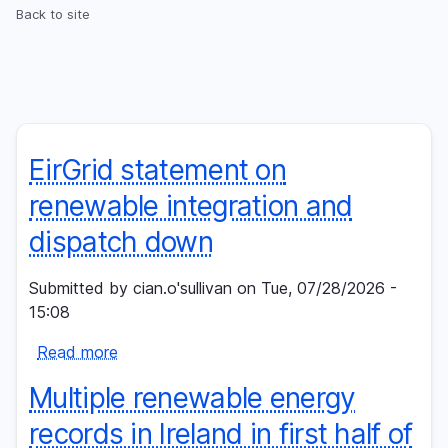
Skip
Back to site
Breadcrumb
to
main
content
EirGrid statement on
renewable integration and
dispatch down
Submitted by
cian.o'sullivan
on
Tue, 07/28/2026 -
15:08
Read more
about
EirGrid
Multiple renewable energy
statement
on
records in Ireland in first half of
renewable