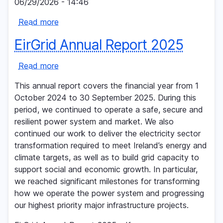
06/29/2026 - 14:46
on
Read more
critical
about
electricity
EirGrid
EirGrid Annual Report 2025
grid
Group
upgrade
publishes
Read more
about
in
its
EirGrid
Kildare
2025
This annual report covers the financial year from 1
Annual
and
Annual
October 2024 to 30 September 2025. During this
Report
South-
Report
period, we continued to operate a safe, secure and
2025
West
resilient power system and market. We also
Dublin
continued our work to deliver the electricity sector
transformation required to meet Ireland’s energy and
climate targets, as well as to build grid capacity to
support social and economic growth. In particular,
we reached significant milestones for transforming
how we operate the power system and progressing
our highest priority major infrastructure projects.