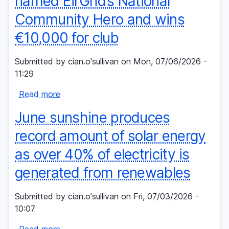
named EirGrid’s National
than
Community Hero and wins
€567,000
to
€10,000 for club
community
groups
Submitted by
cian.o'sullivan
on
Mon, 07/06/2026 -
in
11:29
Mayo
Read more
and
about
Roscommon
Annaghdown
June sunshine produces
as
GAA
construction
Volunteer
record amount of solar energy
of
named
as over 40% of electricity is
critical
EirGrid’s
grid
National
generated from renewables
project
Community
begins
Hero
Submitted by
cian.o'sullivan
on
Fri, 07/03/2026 -
and
10:07
wins
Read more
€10,000
about