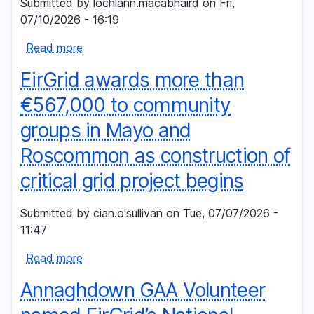
Submitted by
lochlann.macabhaird
on
Fri,
Climate
07/10/2026 - 16:19
Action
Read more
Fund
about
III
Minister
EirGrid awards more than
invites
applications
€567,000 to community
for
groups in Mayo and
position
on
Roscommon as construction of
Board
critical grid project begins
of
EirGrid
Submitted by
cian.o'sullivan
on
Tue, 07/07/2026 -
plc
11:47
Read more
about
EirGrid
Annaghdown GAA Volunteer
awards
more